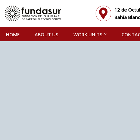
12 de Octu
Skip
Bahía Blanc
to
content
HOME
ABOUT US
WORK UNITS
CONTAC