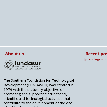
About us
Recent po
[jr_instagram 
The Southern Foundation for Technological
Development (FUNDASUR) was created in
1979 with the statutory objective of
promoting and supporting educational,
scientific and technological activities that
contribute to the development of the city