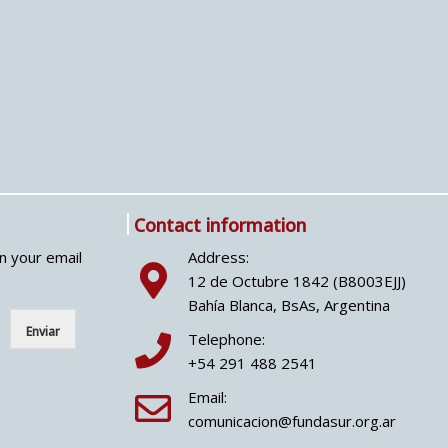
Contact information
in your email
Address:
12 de Octubre 1842 (B8003EJJ)
Bahía Blanca, BsAs, Argentina
Enviar
Telephone:
+54 291 488 2541
Email:
comunicacion@fundasur.org.ar