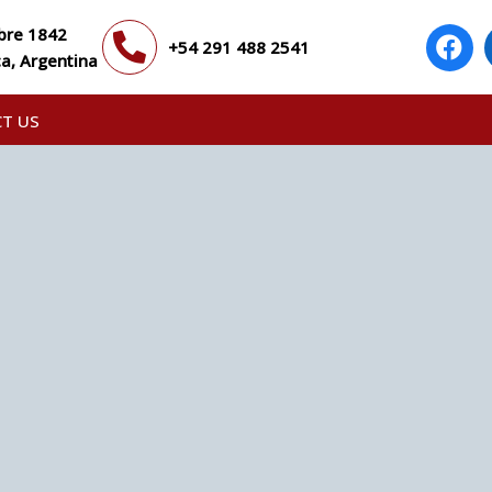
bre 1842
+54 291 488 2541
a, Argentina
T US