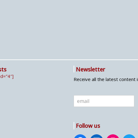
sts
Newsletter
id=”4″]
Receive all the latest content 
E
m
a
i
l
Follow us
*